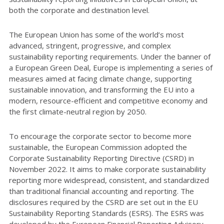
both the corporate and destination level.
The European Union has some of the world’s most
advanced, stringent, progressive, and complex
sustainability reporting requirements. Under the banner of
a European Green Deal, Europe is implementing a series of
measures aimed at facing climate change, supporting
sustainable innovation, and transforming the EU into a
modern, resource-efficient and competitive economy and
the first climate-neutral region by 2050.
To encourage the corporate sector to become more
sustainable, the European Commission adopted the
Corporate Sustainability Reporting Directive (CSRD) in
November 2022. It aims to make corporate sustainability
reporting more widespread, consistent, and standardized
than traditional financial accounting and reporting. The
disclosures required by the CSRD are set out in the EU
Sustainability Reporting Standards (ESRS). The ESRS was
developed by the European Financial Reporting Advisory