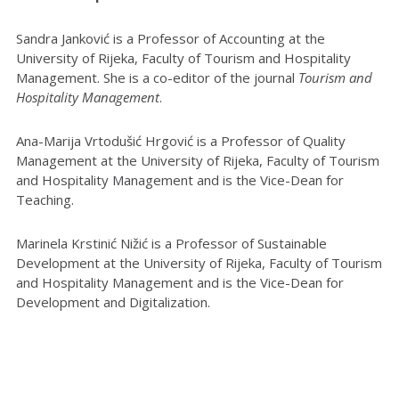
Sandra Janković is a Professor of Accounting at the
University of Rijeka, Faculty of Tourism and Hospitality
Management. She is a co-editor of the journal
Tourism and
Hospitality Management
.
Ana-Marija Vrtodušić Hrgović is a Professor of Quality
Management at the University of Rijeka, Faculty of Tourism
and Hospitality Management and is the Vice-Dean for
Teaching.
Marinela Krstinić Nižić is a Professor of Sustainable
Development at the University of Rijeka, Faculty of Tourism
and Hospitality Management and is the Vice-Dean for
Development and Digitalization.