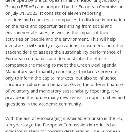
Group (EFRAG) and adopted by the European Commission
on July 31, 2023. It consists of eleven reporting
sections and requires all companies to disclose information
on the risks and opportunities arising from social and
environmental issues, as well as the impact of their
activities on people and the environment. This will help
investors, civil society organizations, consumers and other
stakeholders to assess the sustainability performance of
European companies and demonstrate the efforts
companies are making to meet the Green Deal agenda.
Mandatory sustainability reporting standards serve not
only to inform the capital markets, but also to influence
corporate culture and behavior. Given the different nature
of voluntary and mandatory sustainability reporting, it will
provide in the future many new research opportunities and
questions in the academic community.
With the aim of encouraging sustainable tourism in the EU,
ten years ago the European Commission introduced an
indicator system for tourism destinations. The European