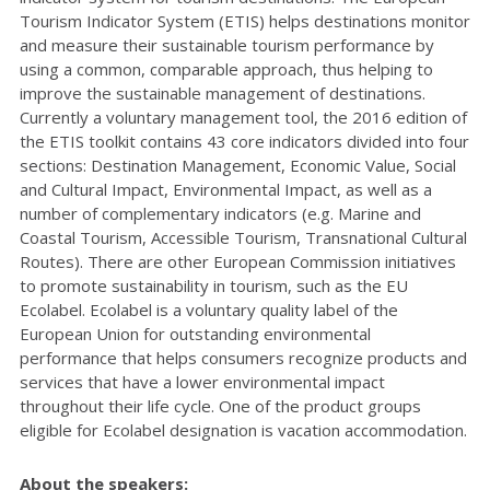
Tourism Indicator System (ETIS) helps destinations monitor
and measure their sustainable tourism performance by
using a common, comparable approach, thus helping to
improve the sustainable management of destinations.
Currently a voluntary management tool, the 2016 edition of
the ETIS toolkit contains 43 core indicators divided into four
sections: Destination Management, Economic Value, Social
and Cultural Impact, Environmental Impact, as well as a
number of complementary indicators (e.g. Marine and
Coastal Tourism, Accessible Tourism, Transnational Cultural
Routes). There are other European Commission initiatives
to promote sustainability in tourism, such as the EU
Ecolabel. Ecolabel is a voluntary quality label of the
European Union for outstanding environmental
performance that helps consumers recognize products and
services that have a lower environmental impact
throughout their life cycle. One of the product groups
eligible for Ecolabel designation is vacation accommodation.
About the speakers: