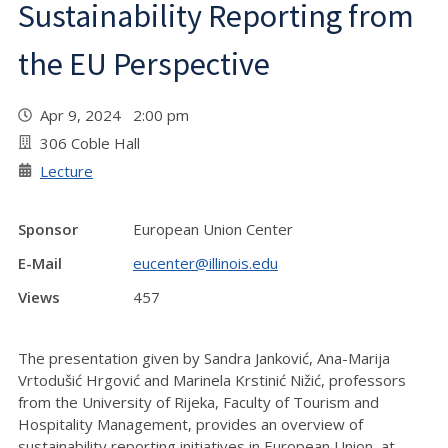
Sustainability Reporting from
the EU Perspective
Apr 9, 2024 2:00 pm
306 Coble Hall
Lecture
Sponsor
European Union Center
E-Mail
eucenter@illinois.edu
Views
457
The presentation given by Sandra Janković, Ana-Marija
Vrtodušić Hrgović and Marinela Krstinić Nižić, professors
from the University of Rijeka, Faculty of Tourism and
Hospitality Management, provides an overview of
sustainability reporting initiatives in European Union, at