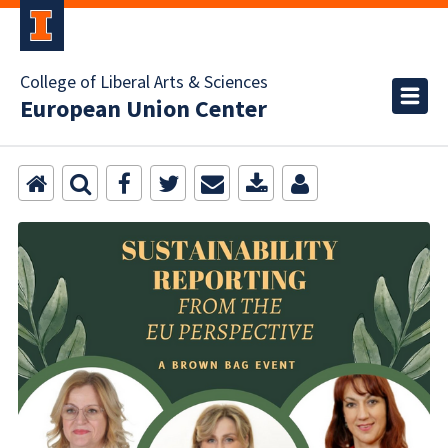
College of Liberal Arts & Sciences
European Union Center