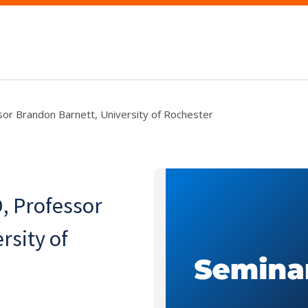
sor Brandon Barnett, University of Rochester
, Professor
rsity of