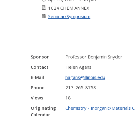
1024 CHEM ANNEX
Seminar/Symposium
Sponsor
Professor Benjamin Snyder
Contact
Helen Agans
E-Mail
hagans@illinois.edu
Phone
217-265-8758
Views
18
Originating
Chemistry - Inorganic/Materials 
Calendar