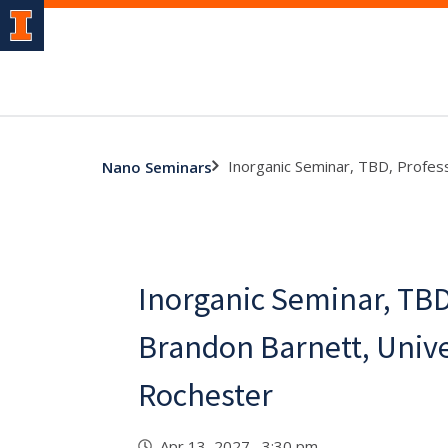
Inorganic Seminar, TBD, Profes
Nano Seminars
Inorganic Seminar, TBD
Brandon Barnett, Unive
Rochester
Apr 13, 2027 3:30 pm