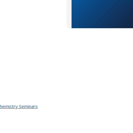
Chemistry Seminars