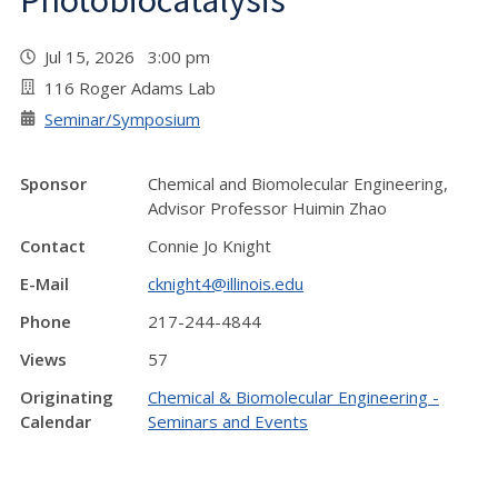
Photobiocatalysis"
Jul 15, 2026 3:00 pm
116 Roger Adams Lab
Seminar/Symposium
Sponsor
Chemical and Biomolecular Engineering,
Advisor Professor Huimin Zhao
Contact
Connie Jo Knight
E-Mail
cknight4@illinois.edu
Phone
217-244-4844
Views
57
Originating
Chemical & Biomolecular Engineering -
Calendar
Seminars and Events