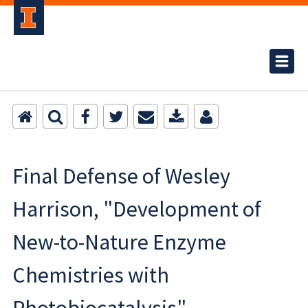
Final Defense of Wesley
Harrison, "Development of
New-to-Nature Enzyme
Chemistries with