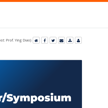
st: Prof. Ying Diao)