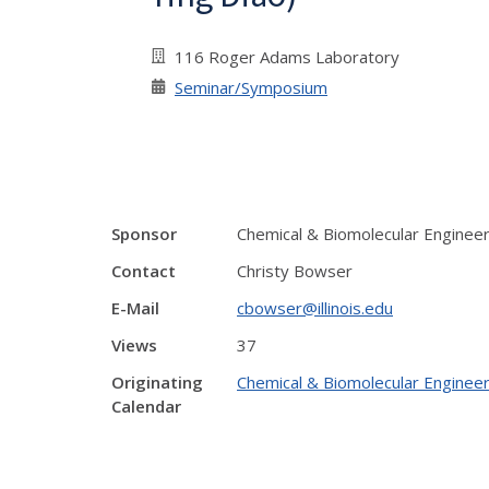
116 Roger Adams Laboratory
Seminar/Symposium
Sponsor
Chemical & Biomolecular Enginee
Contact
Christy Bowser
E-Mail
cbowser@illinois.edu
Views
37
Originating
Chemical & Biomolecular Engineer
Calendar