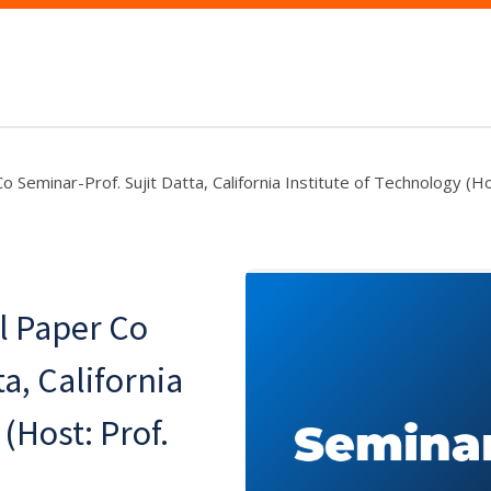
Seminar-Prof. Sujit Datta, California Institute of Technology (Ho
l Paper Co
a, California
(Host: Prof.