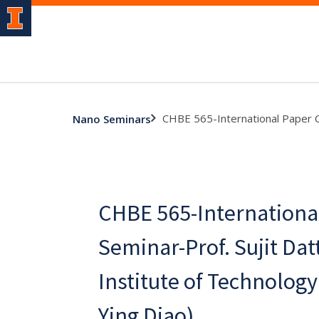
CHBE 565-International Paper Co 
Nano Seminars
CHBE 565-Internationa
Seminar-Prof. Sujit Datt
Institute of Technology 
Ying Diao)