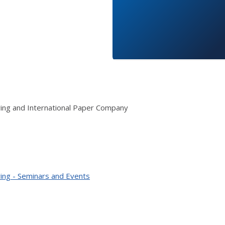
ring and International Paper Company
ing - Seminars and Events