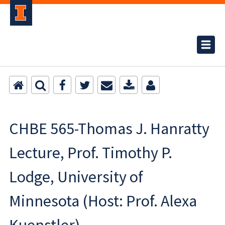
CHBE 565-Thomas J. Hanratty
Lecture, Prof. Timothy P.
Lodge, University of
Minnesota (Host: Prof. Alexa