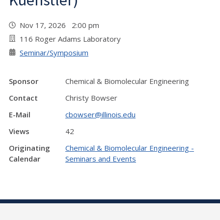
Kuenstler)
Nov 17, 2026 2:00 pm
116 Roger Adams Laboratory
Seminar/Symposium
Sponsor
Chemical & Biomolecular Engineering
Contact
Christy Bowser
E-Mail
cbowser@illinois.edu
Views
42
Originating
Chemical & Biomolecular Engineering -
Calendar
Seminars and Events