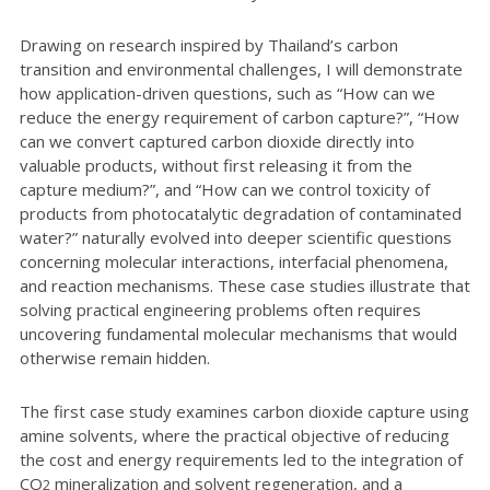
Drawing on research inspired by Thailand’s carbon
transition and environmental challenges, I will demonstrate
how application-driven questions, such as “How can we
reduce the energy requirement of carbon capture?”, “How
can we convert captured carbon dioxide directly into
valuable products, without first releasing it from the
capture medium?”, and “How can we control toxicity of
products from photocatalytic degradation of contaminated
water?” naturally evolved into deeper scientific questions
concerning molecular interactions, interfacial phenomena,
and reaction mechanisms. These case studies illustrate that
solving practical engineering problems often requires
uncovering fundamental molecular mechanisms that would
otherwise remain hidden.
The first case study examines carbon dioxide capture using
amine solvents, where the practical objective of reducing
the cost and energy requirements led to the integration of
CO
mineralization and solvent regeneration, and a
2