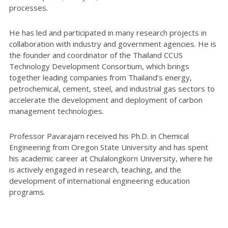
processes.
He has led and participated in many research projects in
collaboration with industry and government agencies. He is
the founder and coordinator of the Thailand CCUS
Technology Development Consortium, which brings
together leading companies from Thailand’s energy,
petrochemical, cement, steel, and industrial gas sectors to
accelerate the development and deployment of carbon
management technologies.
Professor Pavarajarn received his Ph.D. in Chemical
Engineering from Oregon State University and has spent
his academic career at Chulalongkorn University, where he
is actively engaged in research, teaching, and the
development of international engineering education
programs.