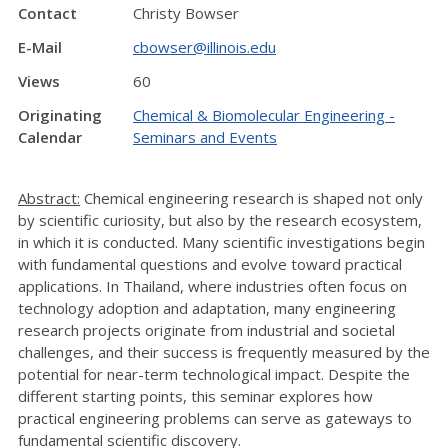
Contact
Christy Bowser
E-Mail
cbowser@illinois.edu
Views
60
Originating
Chemical & Biomolecular Engineering -
Calendar
Seminars and Events
Abstract:
Chemical engineering research is shaped not only
by scientific curiosity, but also by the research ecosystem,
in which it is conducted. Many scientific investigations begin
with fundamental questions and evolve toward practical
applications. In Thailand, where industries often focus on
technology adoption and adaptation, many engineering
research projects originate from industrial and societal
challenges, and their success is frequently measured by the
potential for near-term technological impact. Despite the
different starting points, this seminar explores how
practical engineering problems can serve as gateways to
fundamental scientific discovery.