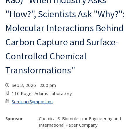
Rao) "When Industry Asks
"How?", Scientists Ask "Why?":
Molecular Interactions Behind
Carbon Capture and Surface-
Controlled Chemical
Transformations"
Sep 3, 2026 2:00 pm
116 Roger Adams Laboratory
Seminar/Symposium
Sponsor
Chemical & Biomolecular Engineering and
International Paper Company