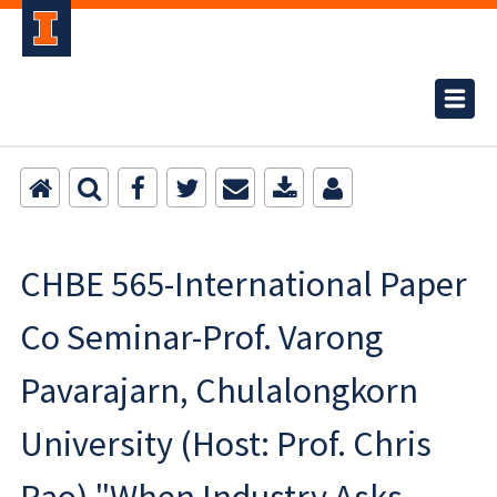
CHBE 565-International Paper
Co Seminar-Prof. Varong
Pavarajarn, Chulalongkorn
University (Host: Prof. Chris