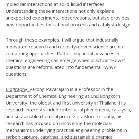
molecular interactions at solid-liquid interfaces.
Understanding these interactions not only explains
unexpected experimental observations, but also provides
new opportunities for rational process and catalyst design.
Through these examples, I will argue that industrially
motivated research and curiosity-driven science are not
competing approaches. Rather, impactful advances in
chemical engineering can emerge when practical “How?”
questions are reformulated into fundamental “Why?”
questions.
Biography:
Varong Pavarajarn is a Professor in the
Department of Chemical Engineering at Chulalongkorn
University, the oldest and first university in Thailand. His
research interests include interfacial phenomena, catalysis,
and sustainable chemical processes. More recently, his
research has focused on uncovering the molecular
mechanisms underlying practical engineering problems in
carbon capture, catalysis, and sustainable chemical