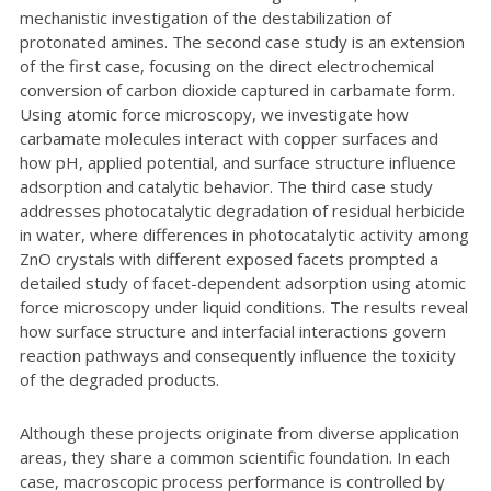
mechanistic investigation of the destabilization of
protonated amines. The second case study is an extension
of the first case, focusing on the direct electrochemical
conversion of carbon dioxide captured in carbamate form.
Using atomic force microscopy, we investigate how
carbamate molecules interact with copper surfaces and
how pH, applied potential, and surface structure influence
adsorption and catalytic behavior. The third case study
addresses photocatalytic degradation of residual herbicide
in water, where differences in photocatalytic activity among
ZnO crystals with different exposed facets prompted a
detailed study of facet-dependent adsorption using atomic
force microscopy under liquid conditions. The results reveal
how surface structure and interfacial interactions govern
reaction pathways and consequently influence the toxicity
of the degraded products.
Although these projects originate from diverse application
areas, they share a common scientific foundation. In each
case, macroscopic process performance is controlled by