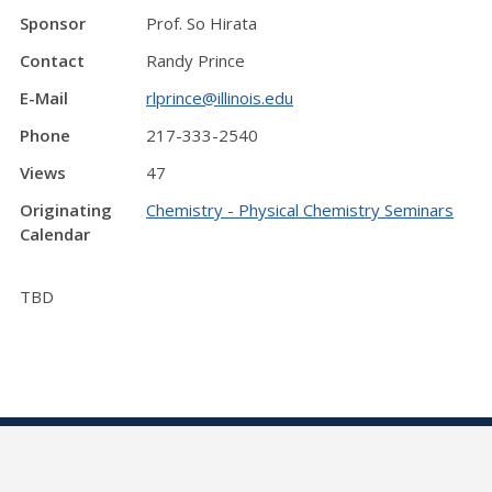
Sponsor
Prof. So Hirata
Contact
Randy Prince
E-Mail
rlprince@illinois.edu
Phone
217-333-2540
Views
47
Originating
Chemistry - Physical Chemistry Seminars
Calendar
TBD