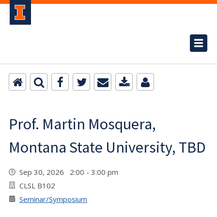
Prof. Martin Mosquera,
Montana State University, TBD
Sep 30, 2026 2:00 - 3:00 pm
CLSL B102
Seminar/Symposium