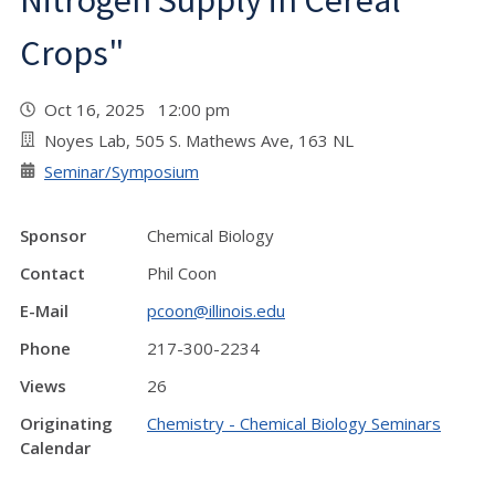
Nitrogen Supply in Cereal
Crops"
Oct 16, 2025 12:00 pm
Noyes Lab, 505 S. Mathews Ave, 163 NL
Seminar/Symposium
Sponsor
Chemical Biology
Contact
Phil Coon
E-Mail
pcoon@illinois.edu
Phone
217-300-2234
Views
26
Originating
Chemistry - Chemical Biology Seminars
Calendar