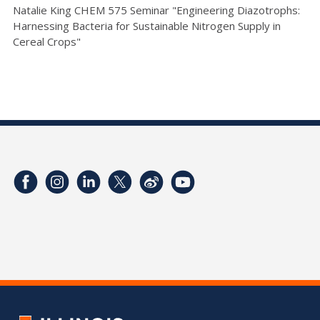
Natalie King CHEM 575 Seminar "Engineering Diazotrophs:
Harnessing Bacteria for Sustainable Nitrogen Supply in
Cereal Crops"