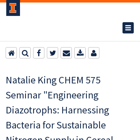
Natalie King CHEM 575
Seminar "Engineering
Diazotrophs: Harnessing
Bacteria for Sustainable