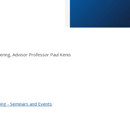
ering, Advisor Professor Paul Kenis
ing - Seminars and Events