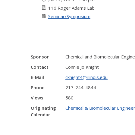
116 Roger Adams Lab
Seminar/Symposium
Sponsor
Chemical and Biomolecular Engine
Contact
Connie Jo Knight
E-Mail
cknight4@illinois.edu
Phone
217-244-4844
Views
580
Originating
Chemical & Biomolecular Engineer
Calendar