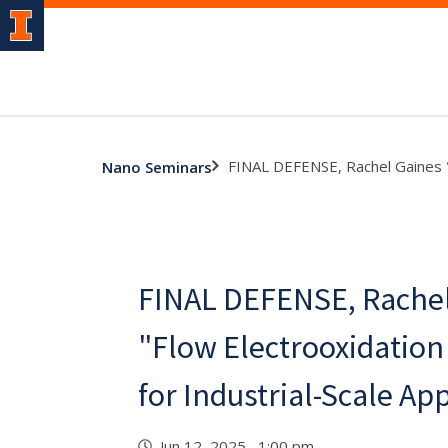
FINAL DEFENSE, Rachel Gaines "F
Nano Seminars
FINAL DEFENSE, Rachel
"Flow Electrooxidation 
for Industrial-Scale Ap
Jun 12, 2025 1:00 pm