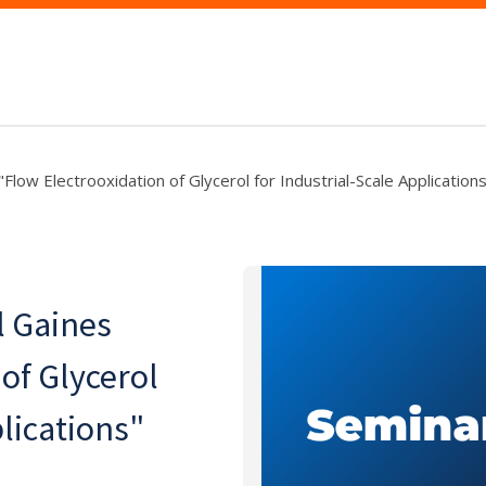
low Electrooxidation of Glycerol for Industrial-Scale Application
 Gaines
of Glycerol
plications"