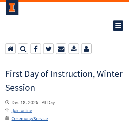
First Day of Instruction, Winter
Session
Dec 18, 2026 All Day
Join online
Ceremony/Service