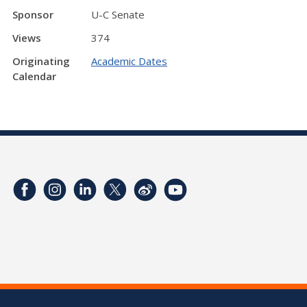
Sponsor
U-C Senate
Views
374
Originating
Academic Dates
Calendar