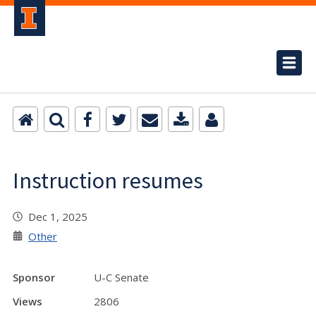
Instruction resumes
Dec 1, 2025
Other
Sponsor
U-C Senate
Views
2806