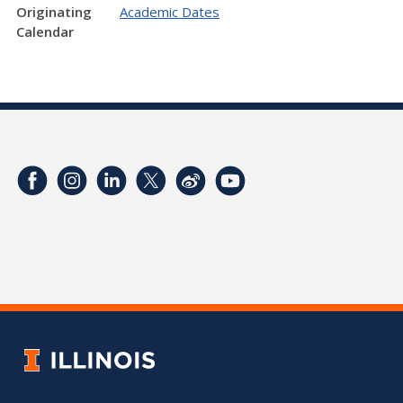
Originating
Academic Dates
Calendar