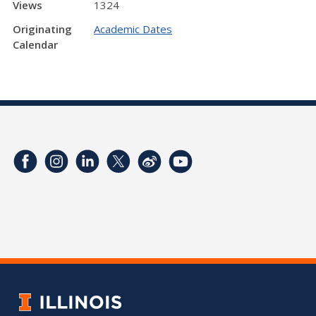
Views
1324
Originating
Academic Dates
Calendar