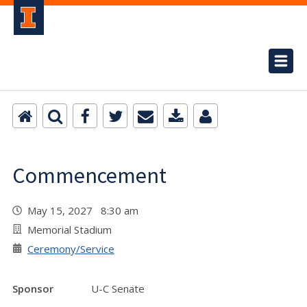
Commencement
May 15, 2027 8:30 am
Memorial Stadium
Ceremony/Service
Sponsor
U-C Senate