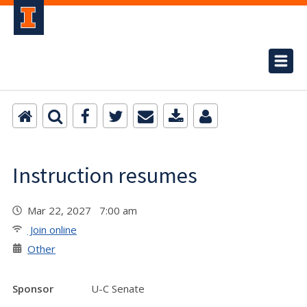
Instruction resumes
Mar 22, 2027 7:00 am
Join online
Other
Sponsor
U-C Senate