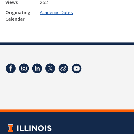
Views
262
Originating
Academic Dates
Calendar