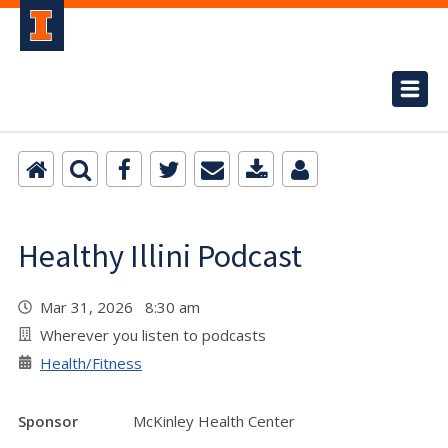
Healthy Illini Podcast
Mar 31, 2026 8:30 am
Wherever you listen to podcasts
Health/Fitness
Sponsor
McKinley Health Center