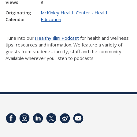
Views
8
Originating
McKinley Health Center - Health
Calendar
Education
Tune into our
Healthy Illini Podcast
for health and wellness
tips, resources and information. We feature a variety of
guests from students, faculty, staff and the community.
Available wherever you listen to podcasts.