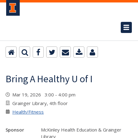
Bring A Healthy U of I
Mar 19, 2026 3:00 - 4:00 pm
Grainger Library, 4th floor
Health/Fitness
Sponsor
McKinley Health Education & Grainger
Library