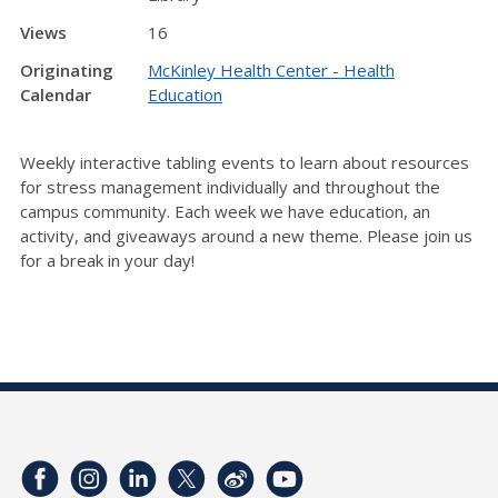
Views
16
Originating
McKinley Health Center - Health
Calendar
Education
Weekly interactive tabling events to learn about resources
for stress management individually and throughout the
campus community. Each week we have education, an
activity, and giveaways around a new theme. Please join us
for a break in your day!