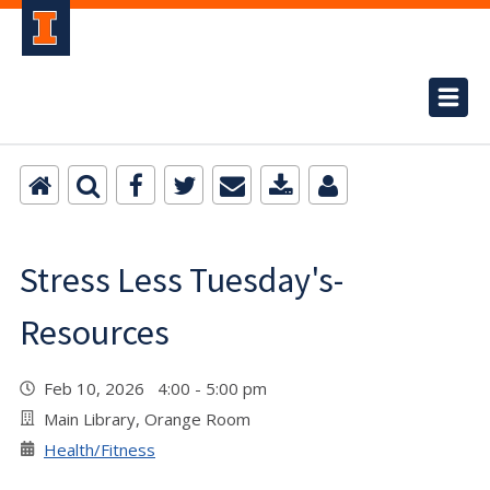
Stress Less Tuesday's-
Resources
Feb 10, 2026 4:00 - 5:00 pm
Main Library, Orange Room
Health/Fitness