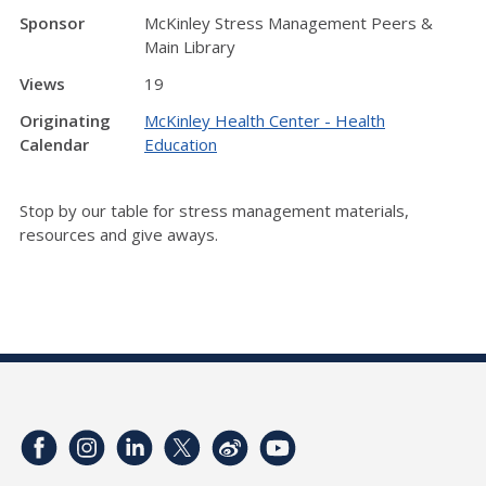
Sponsor
McKinley Stress Management Peers &
Main Library
Views
19
Originating
McKinley Health Center - Health
Calendar
Education
Stop by our table for stress management materials,
resources and give aways.