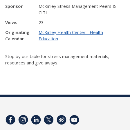
Sponsor
McKinley Stress Management Peers &
CITL
Views
23
Originating
McKinley Health Center - Health
Calendar
Education
Stop by our table for stress management materials,
resources and give aways.