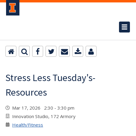
Stress Less Tuesday's-
Resources
Mar 17, 2026 2:30 - 3:30 pm
Innovation Studio, 172 Armory
Health/Fitness