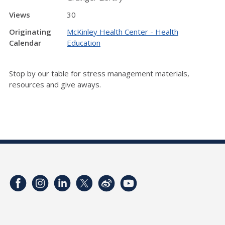
Views
30
Originating
McKinley Health Center - Health
Calendar
Education
Stop by our table for stress management materials,
resources and give aways.