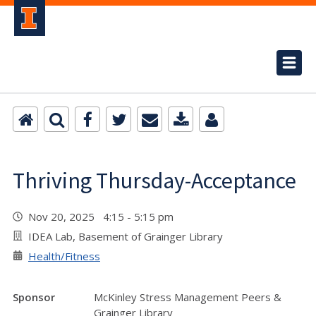
Thriving Thursday-Acceptance
Nov 20, 2025 4:15 - 5:15 pm
IDEA Lab, Basement of Grainger Library
Health/Fitness
Sponsor
McKinley Stress Management Peers &
Grainger Library