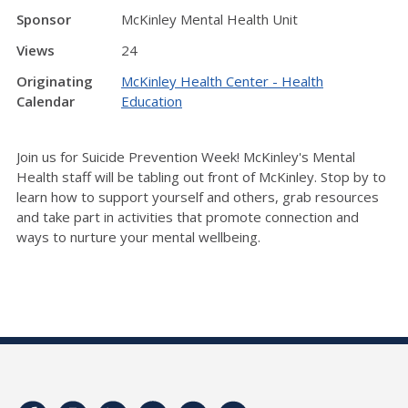
Sponsor
McKinley Mental Health Unit
Views
24
Originating
McKinley Health Center - Health
Calendar
Education
Join us for Suicide Prevention Week! McKinley's Mental
Health staff will be tabling out front of McKinley. Stop by to
learn how to support yourself and others, grab resources
and take part in activities that promote connection and
ways to nurture your mental wellbeing.