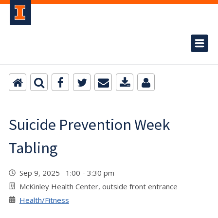
Suicide Prevention Week
Tabling
Sep 9, 2025 1:00 - 3:30 pm
McKinley Health Center, outside front entrance
Health/Fitness