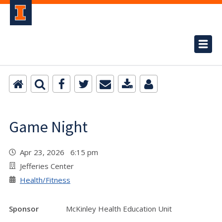
Game Night
Apr 23, 2026 6:15 pm
Jefferies Center
Health/Fitness
Sponsor
McKinley Health Education Unit