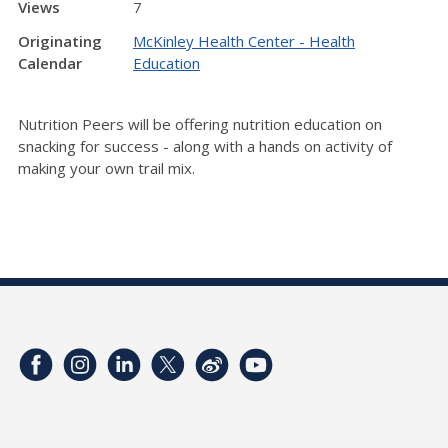
Views
7
Originating
McKinley Health Center - Health
Calendar
Education
Nutrition Peers will be offering nutrition education on
snacking for success - along with a hands on activity of
making your own trail mix.