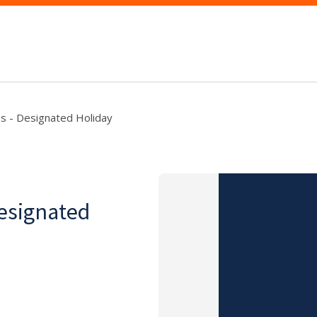
as - Designated Holiday
Designated