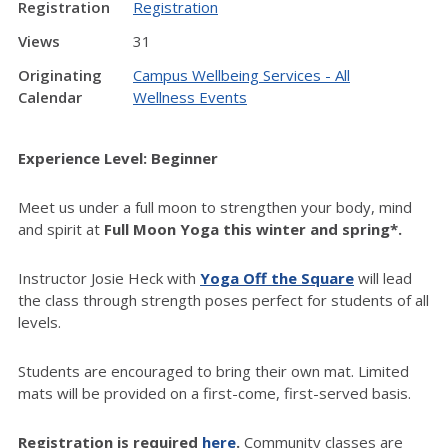
Registration
Registration
Views
31
Originating
Campus Wellbeing Services - All
Calendar
Wellness Events
Experience Level: Beginner
Meet us under a full moon to strengthen your body, mind
and spirit at
Full Moon Yoga this winter and spring*.
Instructor Josie Heck with
Yoga Off the Square
will lead
the class through strength poses perfect for students of all
levels.
Students are encouraged to bring their own mat. Limited
mats will be provided on a first-come, first-served basis.
Registration is required
here
.
Community classes are