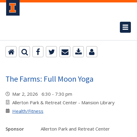
The Farms: Full Moon Yoga
Mar 2, 2026 6:30 - 7:30 pm
Allerton Park & Retreat Center - Mansion Library
Health/Fitness
Sponsor
Allerton Park and Retreat Center