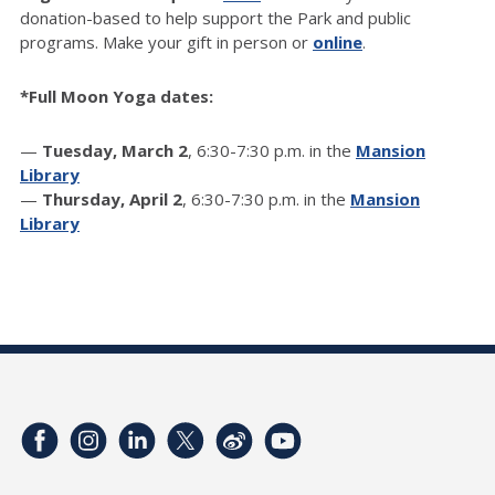
donation-based to help support the Park and public
programs. Make your gift in person or
online
.
*Full Moon Yoga dates:
—
Tuesday, March 2
, 6:30-7:30 p.m. in the
Mansion
Library
—
Thursday, April 2
, 6:30-7:30 p.m. in the
Mansion
Library