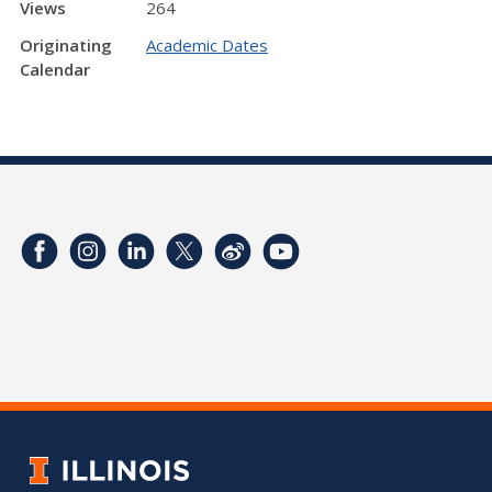
Views
264
Originating
Academic Dates
Calendar