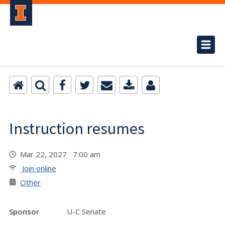
Instruction resumes
Mar 22, 2027 7:00 am
Join online
Other
Sponsor
U-C Senate