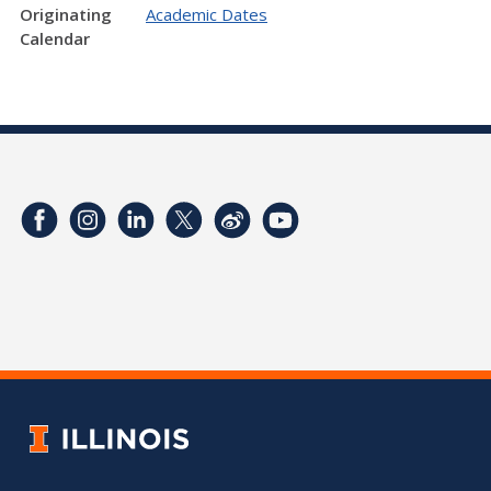
Originating
Academic Dates
Calendar