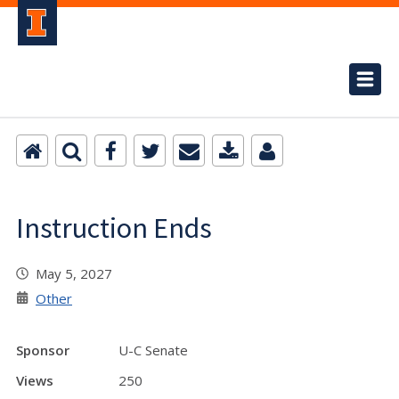
Instruction Ends
May 5, 2027
Other
Sponsor
U-C Senate
Views
250