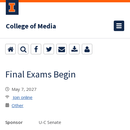
College of Media
Final Exams Begin
May 7, 2027
Join online
Other
Sponsor
U-C Senate