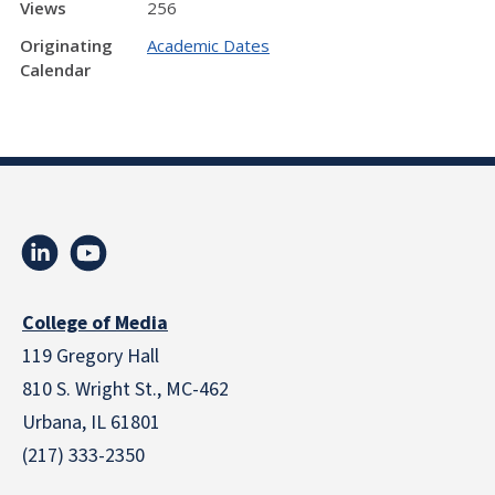
Views
256
Originating
Academic Dates
Calendar
College of Media
119 Gregory Hall
810 S. Wright St., MC-462
Urbana, IL 61801
(217) 333-2350