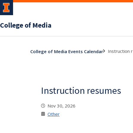
College of Media
Instruction
College of Media Events Calendar
Instruction resumes
Nov 30, 2026
Other