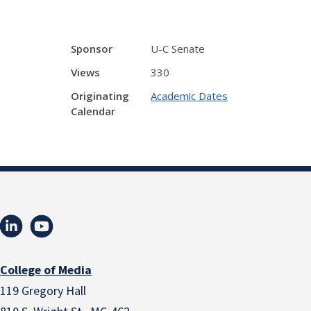
Sponsor
U-C Senate
Views
330
Originating
Academic Dates
Calendar
College of Media
119 Gregory Hall