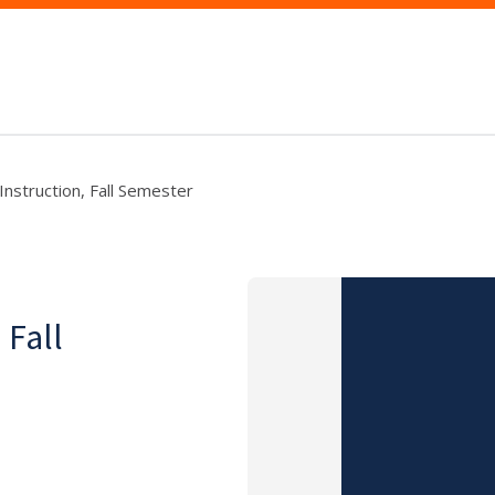
 Instruction, Fall Semester
 Fall