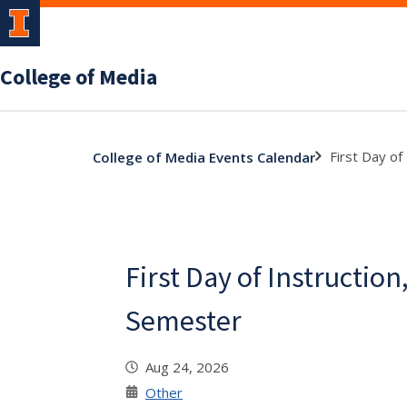
College of Media
First Day of
College of Media Events Calendar
First Day of Instruction,
Semester
Aug 24, 2026
Other