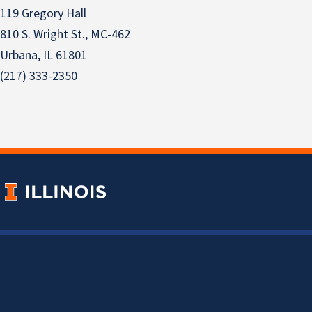
119 Gregory Hall
810 S. Wright St., MC-462
Urbana, IL 61801
(217) 333-2350