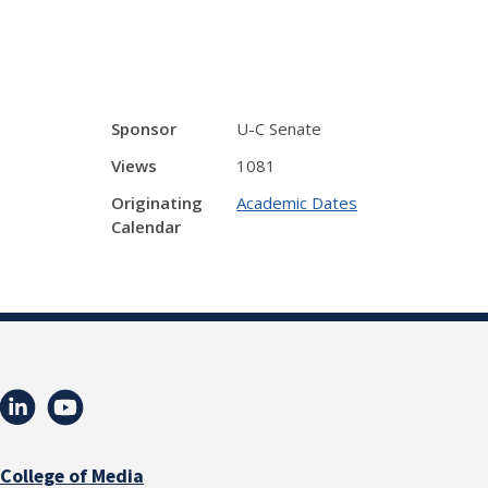
Sponsor
U-C Senate
Views
1081
Originating
Academic Dates
Calendar
College of Media