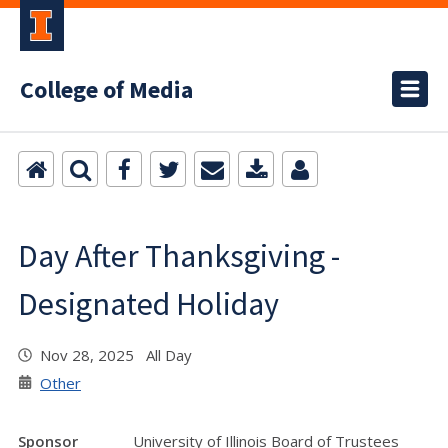
College of Media
Day After Thanksgiving -
Designated Holiday
Nov 28, 2025 All Day
Other
Sponsor
University of Illinois Board of Trustees