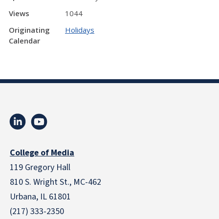
Views
1044
Originating
Holidays
Calendar
College of Media
119 Gregory Hall
810 S. Wright St., MC-462
Urbana, IL 61801
(217) 333-2350