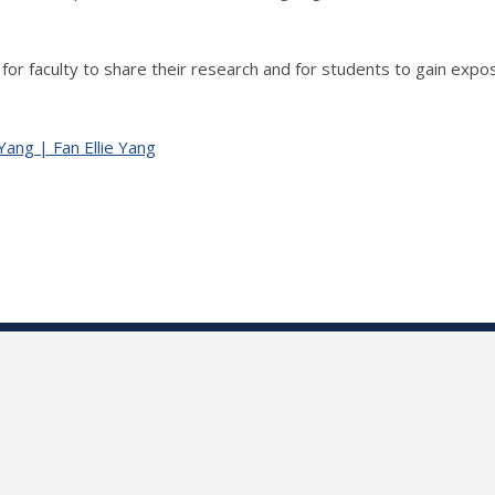
for faculty to share their research and for students to gain expo
 Yang | Fan Ellie Yang