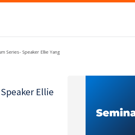
um Series- Speaker Ellie Yang
 Speaker Ellie