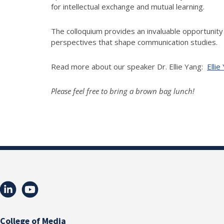
for intellectual exchange and mutual learning.
The
colloquium
provides an invaluable opportunity 
perspectives that shape communication studies.
Read more about our speaker Dr. Ellie Yang:
Ellie
Please feel free to bring a brown bag lunch!
College of Media