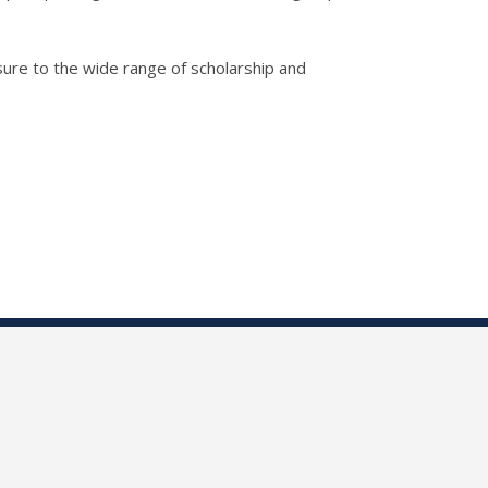
sure to the wide range of scholarship and