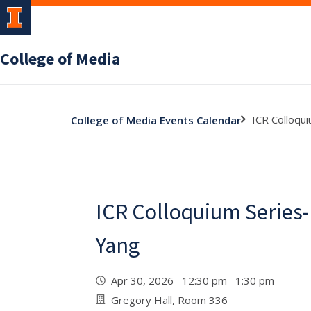
College of Media
ICR Colloqui
College of Media Events Calendar
ICR Colloquium Series-
Yang
Apr 30, 2026 12:30 pm 1:30 pm
Gregory Hall, Room 336