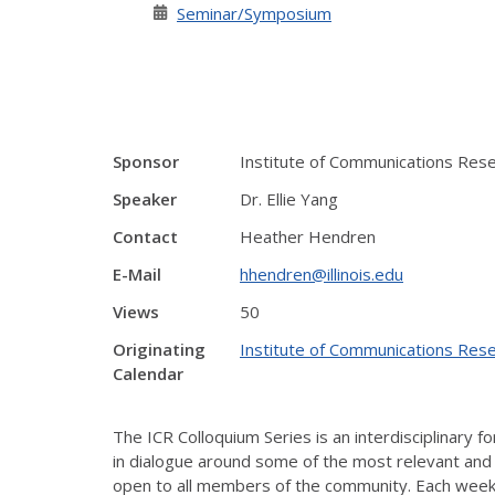
Seminar/Symposium
Sponsor
Institute of Communications Res
Speaker
Dr. Ellie Yang
Contact
Heather Hendren
E-Mail
hhendren@illinois.edu
Views
50
Originating
Institute of Communications Rese
Calendar
The ICR
Colloquium
Series is an interdisciplinary
in dialogue around some of the most relevant and t
open to all members of the community. Each week,