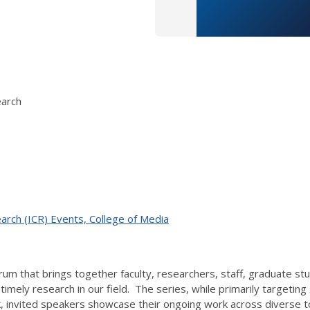
earch
arch (ICR) Events, College of Media
 forum that brings together faculty, researchers, staff, graduate
imely research in our field. The series, while primarily targetin
 invited speakers showcase their ongoing work across diverse t