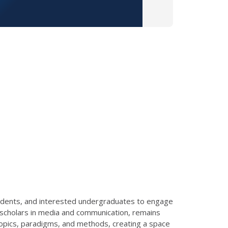
 students, and interested undergraduates to engage
g scholars in media and communication, remains
opics, paradigms, and methods, creating a space