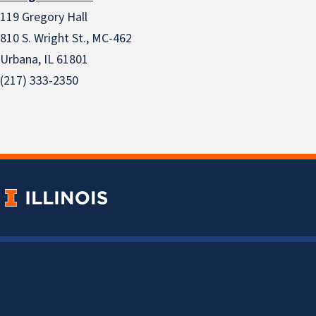
119 Gregory Hall
810 S. Wright St., MC-462
Urbana, IL 61801
(217) 333-2350