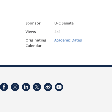
Sponsor
U-C Senate
Views
441
Originating
Academic Dates
Calendar