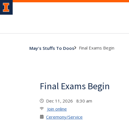
Final Exams Begin
May's Stuffs To Doos
Final Exams Begin
Dec 11, 2026 8:30 am
Join online
Ceremony/Service