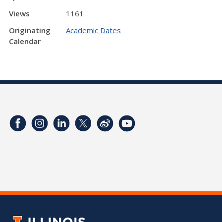
Views
1161
Originating
Academic Dates
Calendar