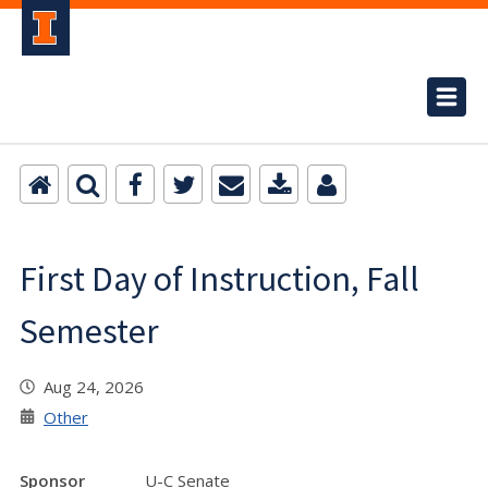
First Day of Instruction, Fall
Semester
Aug 24, 2026
Other
Sponsor
U-C Senate