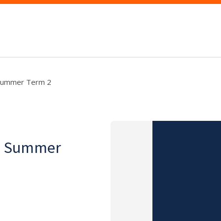
, Summer Term 2
on, Summer