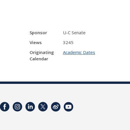
Sponsor
U-C Senate
Views
3245
Originating
Academic Dates
Calendar