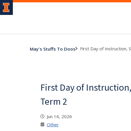
First Day of Instruction
May's Stuffs To Doos
First Day of Instructi
Term 2
Jun 16, 2026
Other