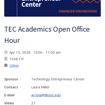
TEC Academics Open Office
Hour
Apr 15, 2026 10:00 - 11:00 am
1038 CIF
Other
Sponsor
Technology Entrepreneur Center
Contact
Laura Miller
E-Mail
arriola@illinois.edu
Views
27