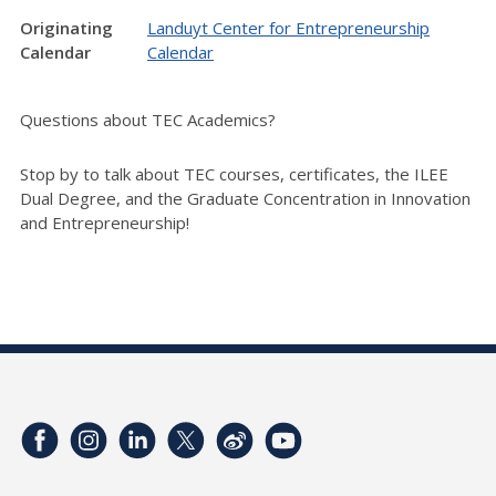
Originating
Landuyt Center for Entrepreneurship
Calendar
Calendar
Questions about TEC Academics?
Stop by to talk about TEC courses, certificates, the ILEE
Dual Degree, and the Graduate Concentration in Innovation
and Entrepreneurship!