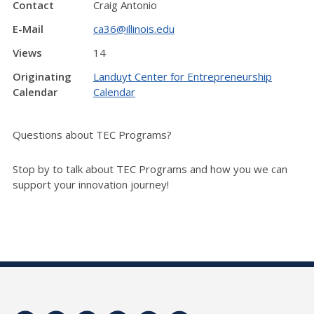
Contact
Craig Antonio
E-Mail
ca36@illinois.edu
Views
14
Originating
Landuyt Center for Entrepreneurship
Calendar
Calendar
Questions about TEC Programs?
Stop by to talk about TEC Programs and how you we can
support your innovation journey!