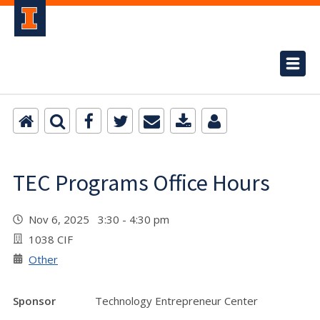
TEC Programs Office Hours
Nov 6, 2025 3:30 - 4:30 pm
1038 CIF
Other
Sponsor
Technology Entrepreneur Center