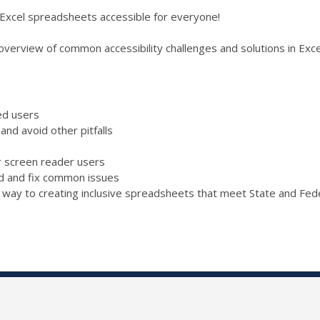
 Excel spreadsheets accessible for everyone!
 overview of common accessibility challenges and solutions in Exce
ed users
nd avoid other pitfalls
r screen reader users
ind and fix common issues
r way to creating inclusive spreadsheets that meet State and Fede