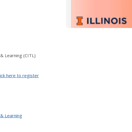
 & Learning (CITL)
ick here to register
 & Learning