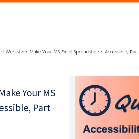
art Workshop: Make Your MS Excel Spreadsheets Accessible, Part
 Make Your MS
essible, Part