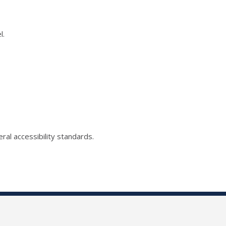
l.
ral accessibility standards.