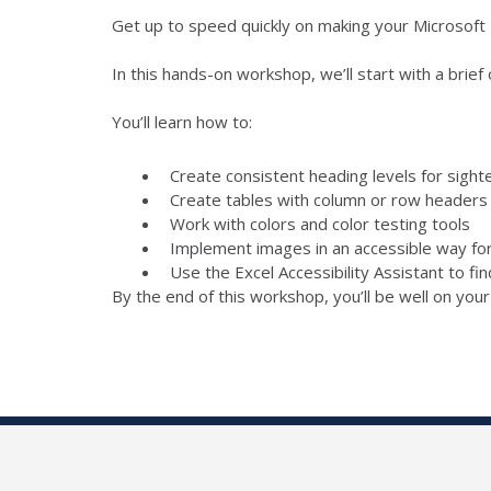
Get up to speed quickly on making your Microsoft
In this hands-on workshop, we’ll start with a brief
You’ll learn how to:
Create consistent heading levels for sight
Create tables with column or row headers a
Work with colors and color testing tools
Implement images in an accessible way fo
Use the Excel Accessibility Assistant to f
By the end of this workshop, you’ll be well on you