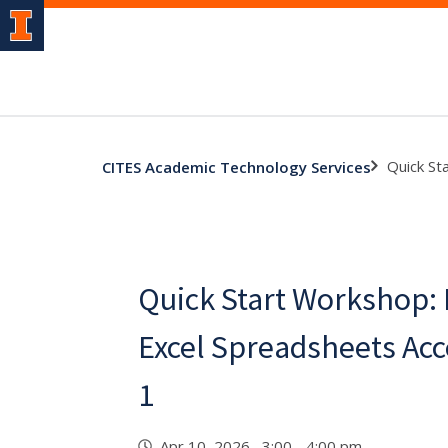
Quick St
CITES Academic Technology Services
Quick Start Workshop:
Excel Spreadsheets Acc
1
Apr 10, 2026 3:00 - 4:00 pm