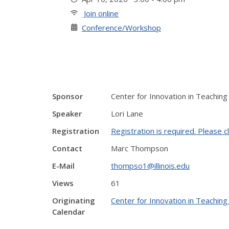
Join online
Conference/Workshop
Sponsor
Center for Innovation in Teaching
Speaker
Lori Lane
Registration
Registration is required. Please cl
Contact
Marc Thompson
E-Mail
thompso1@illinois.edu
Views
61
Originating
Center for Innovation in Teaching
Calendar