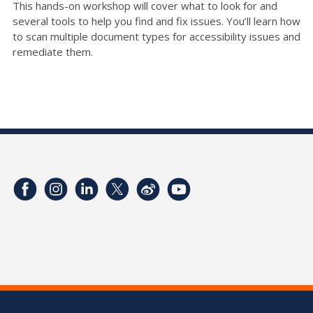
This hands-on workshop will cover what to look for and
several tools to help you find and fix issues. You’ll learn how
to scan multiple document types for accessibility issues and
remediate them.