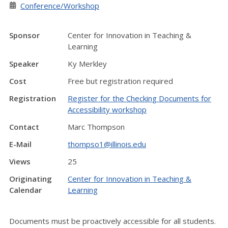
Conference/Workshop
Sponsor
Center for Innovation in Teaching &
Learning
Speaker
Ky Merkley
Cost
Free but registration required
Registration
Register for the Checking Documents for
Accessibility workshop
Contact
Marc Thompson
E-Mail
thompso1@illinois.edu
Views
25
Originating
Center for Innovation in Teaching &
Calendar
Learning
Documents must be proactively accessible for all students.