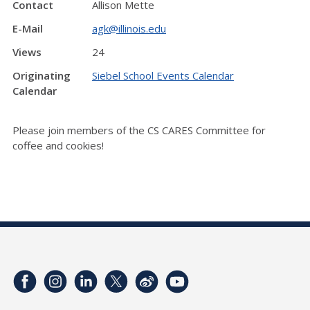
Contact
Allison Mette
E-Mail
agk@illinois.edu
Views
24
Originating
Siebel School Events Calendar
Calendar
Please join members of the CS CARES Committee for
coffee and cookies!