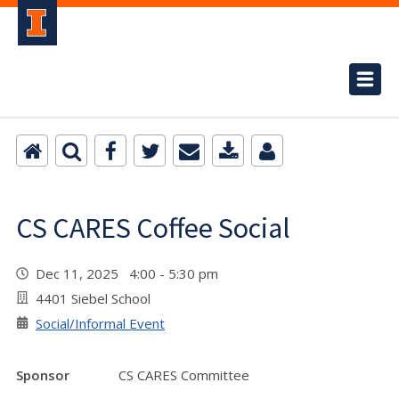
CS CARES Coffee Social
Dec 11, 2025 4:00 - 5:30 pm
4401 Siebel School
Social/Informal Event
Sponsor
CS CARES Committee