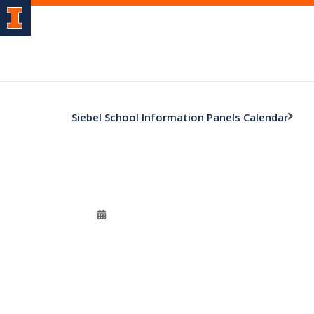
Siebel School Information Panels Calendar