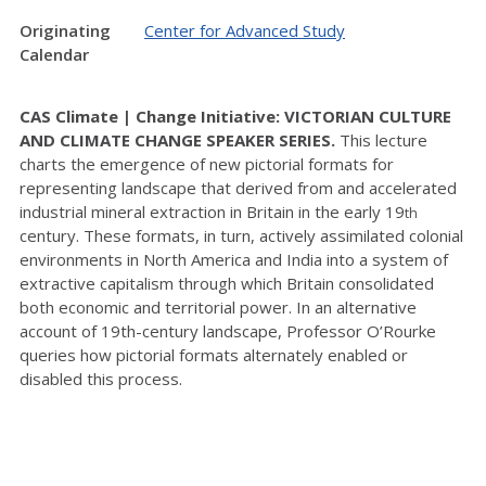
Originating
Center for Advanced Study
Calendar
CAS Climate | Change Initiative: VICTORIAN CULTURE
AND CLIMATE CHANGE SPEAKER SERIES.
This lecture
charts the emergence of new pictorial formats for
representing landscape that derived from and accelerated
industrial mineral extraction in Britain in the early 19
th
century. These formats, in turn, actively assimilated colonial
environments in North America and India into a system of
extractive capitalism through which Britain consolidated
both economic and territorial power. In an alternative
account of 19th-century landscape, Professor O’Rourke
queries how pictorial formats alternately enabled or
disabled this process.