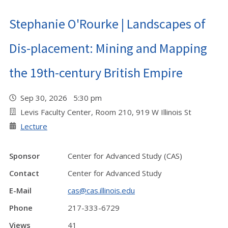
Stephanie O'Rourke | Landscapes of
Dis-placement: Mining and Mapping
the 19th-century British Empire
Sep 30, 2026 5:30 pm
Levis Faculty Center, Room 210, 919 W Illinois St
Lecture
Sponsor
Center for Advanced Study (CAS)
Contact
Center for Advanced Study
E-Mail
cas@cas.illinois.edu
Phone
217-333-6729
Views
41