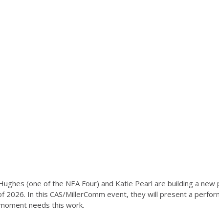
 Hughes (one of the NEA Four) and Katie Pearl are building a ne
 of 2026. In this CAS/MillerComm event, they will present a perfor
 moment needs this work.