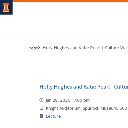
Holly Hughes and Katie Pearl | Culture Wa
test
Holly Hughes and Katie Pearl | Cultu
Jan 28, 2026 7:00 pm
Knight Auditorium, Spurlock Museum, 600
Lecture