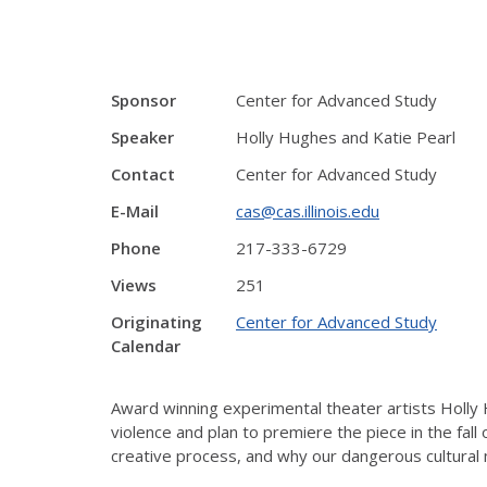
Sponsor
Center for Advanced Study
Speaker
Holly Hughes and Katie Pearl
Contact
Center for Advanced Study
E-Mail
cas@cas.illinois.edu
Phone
217-333-6729
Views
251
Originating
Center for Advanced Study
Calendar
Award winning experimental theater artists Holly
violence and plan to premiere the piece in the fall
creative process, and why our dangerous cultural