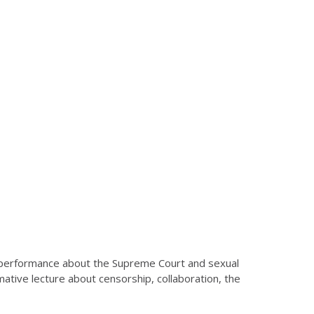
w performance about the Supreme Court and sexual
mative lecture about censorship, collaboration, the