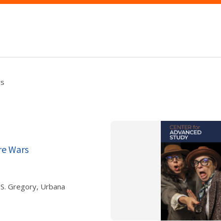
rs
re Wars
 S. Gregory, Urbana