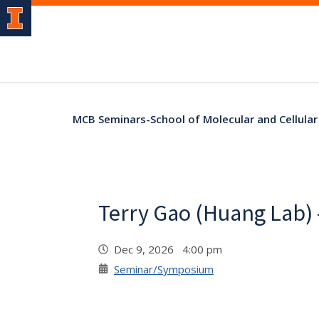
MCB Seminars-School of Molecular and Cellular
Terry Gao (Huang Lab) 
Dec 9, 2026 4:00 pm
Seminar/Symposium