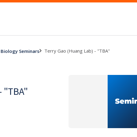
Terry Gao (Huang Lab) - "TBA"
 Biology Seminars
- "TBA"