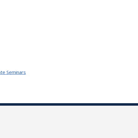
te Seminars