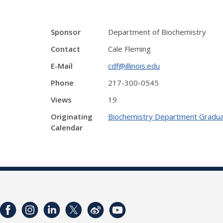
Sponsor
Department of Biochemistry
Contact
Cale Fleming
E-Mail
cdf@illinois.edu
Phone
217-300-0545
Views
19
Originating
Biochemistry Department Gradua
Calendar