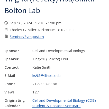
Bolton Lab
Sep 16, 2024 12:30 - 1:00 pm
Charles G. Miller Auditorium B102 CLSL
Seminar/Symposium
Sponsor
Cell and Developmental Biology
Speaker
Ting-Yu (Felicity) Hsu
Contact
Katie Smith
E-Mail
ks95@illinois.edu
Phone
217-333-8386
Views
127
Originating
Cell and Developmental Biology (CDB)
Calendar
Student & Postdoc Seminars