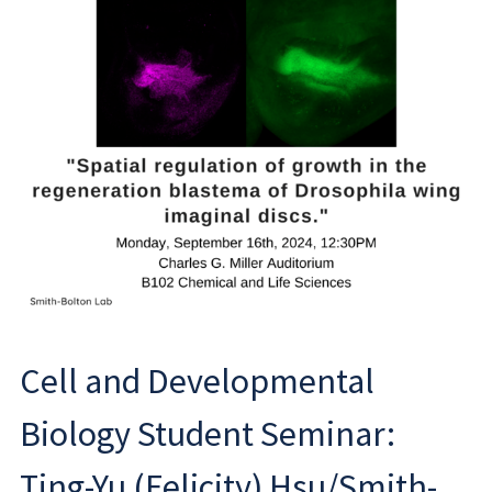
Cell and Developmental
Biology Student Seminar:
Ting-Yu (Felicity) Hsu/Smith-